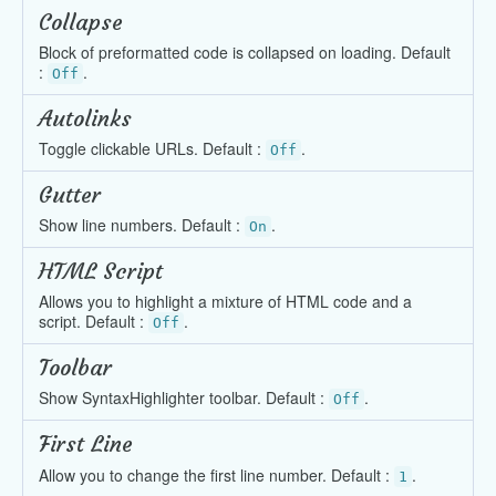
Collapse
Block of preformatted code is collapsed on loading. Default
:
.
Off
Autolinks
Toggle clickable URLs. Default :
.
Off
Gutter
Show line numbers. Default :
.
On
HTML Script
Allows you to highlight a mixture of HTML code and a
script. Default :
.
Off
Toolbar
Show SyntaxHighlighter toolbar. Default :
.
Off
First Line
Allow you to change the first line number. Default :
.
1