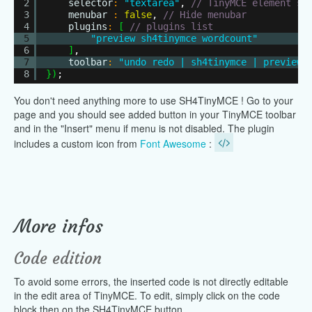
2
selector
:
"textarea"
,
// TinyMCE element se
3
menubar
:
false
,
// Hide menubar
4
plugins
:
[
// plugins list
5
"preview sh4tinymce wordcount"
6
]
,
7
toolbar
:
"undo redo | sh4tinymce | preview"
8
}
)
;
You don't need anything more to use SH4TinyMCE ! Go to your
page and you should see added button in your TinyMCE toolbar
and in the "Insert" menu if menu is not disabled. The plugin
includes a custom icon from
Font Awesome
:
More infos
Code edition
To avoid some errors, the inserted code is not directly editable
in the edit area of TinyMCE. To edit, simply click on the code
block then on the SH4TinyMCE button.