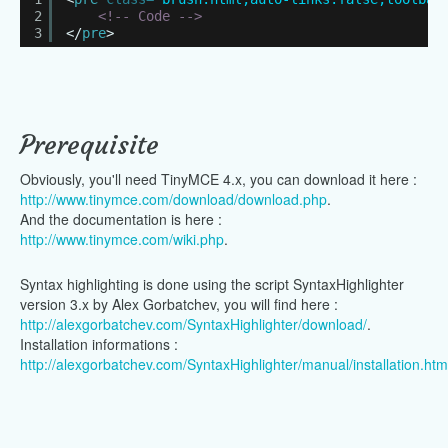
2
<!-- Code -->
3
</
pre
>
Prerequisite
Obviously, you'll need TinyMCE 4.x, you can download it here :
http://www.tinymce.com/download/download.php
.
And the documentation is here :
http://www.tinymce.com/wiki.php
.
Syntax highlighting is done using the script SyntaxHighlighter
version 3.x by Alex Gorbatchev, you will find here :
http://alexgorbatchev.com/SyntaxHighlighter/download/
.
Installation informations :
http://alexgorbatchev.com/SyntaxHighlighter/manual/installation.htm