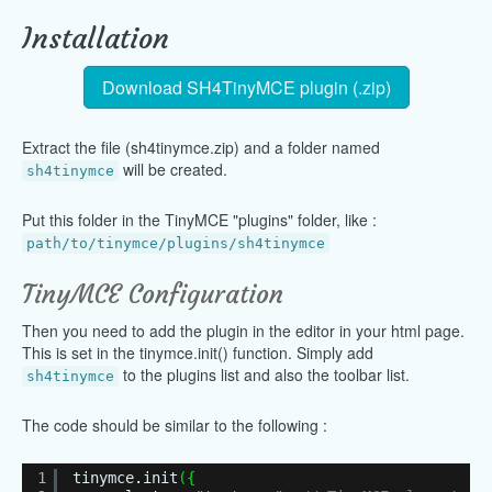
Installation
Download SH4TinyMCE plugin (.zip)
Extract the file (sh4tinymce.zip) and a folder named
will be created.
sh4tinymce
Put this folder in the TinyMCE "plugins" folder, like :
path/to/tinymce/plugins/sh4tinymce
TinyMCE Configuration
Then you need to add the plugin in the editor in your html page.
This is set in the tinymce.init() function. Simply add
to the plugins list and also the toolbar list.
sh4tinymce
The code should be similar to the following :
1
tinymce
.
init
(
{