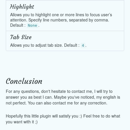
Highlight
Allows you to highlight one or more lines to focus user’s
attention. Specify line numbers, separated by comma.
Default :
.
None
Tab Size
Allows you to adjust tab size. Default :
.
4
Conclusion
For any questions, don't hesitate to contact me, I will try to
answer you as best I can. Maybe you've noticed, my english is
not perfect. You can also contact me for any correction.
Hopefully this little plugin will satisfy you :) Feel free to do what
you want with it ;)