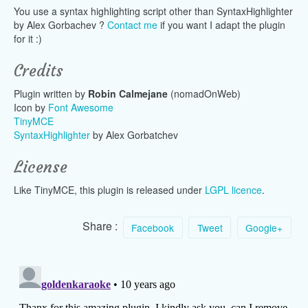
You use a syntax highlighting script other than SyntaxHighlighter
by Alex Gorbachev ?
Contact me
if you want I adapt the plugin
for it :)
Credits
Plugin written by
Robin Calmejane
(nomadOnWeb)
Icon by
Font Awesome
TinyMCE
SyntaxHighlighter
by Alex Gorbatchev
License
Like TinyMCE, this plugin is released under
LGPL licence
.
Share :
Facebook
Tweet
Google+