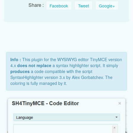
Share :
Facebook
Tweet
Google+
Info :
This plugin for the WYSIWYG editor TinyMCE version
4.x
does not replace
a syntax highlighter script. It simply
produces
a code compatible with the script
SyntaxHighlighter version 3.x by Alex Gorbatchev. The
coloring is fully managed by it.