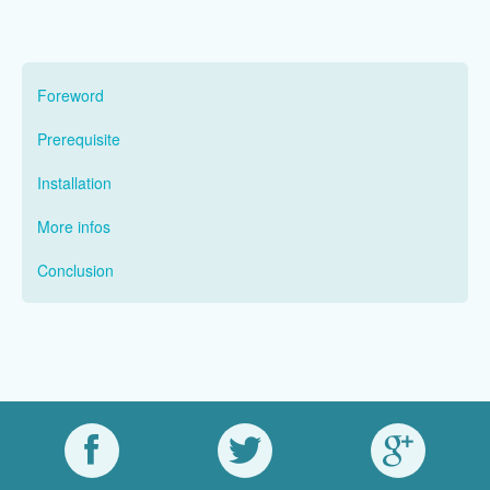
Foreword
Prerequisite
Installation
More infos
Conclusion
nomadOnFacebook
nomadOnTwitter
nomadOnGoo