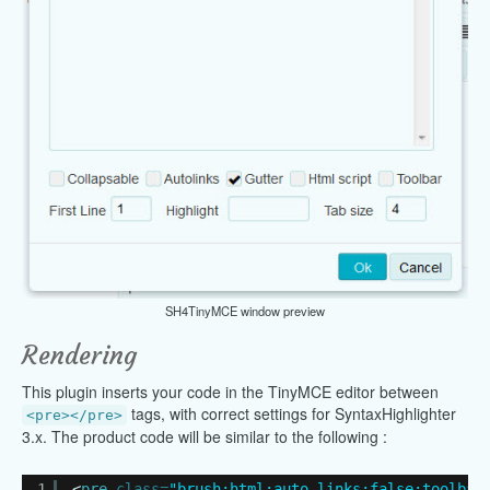
SH4TinyMCE window preview
Rendering
This plugin inserts your code in the TinyMCE editor between
tags, with correct settings for SyntaxHighlighter
<pre></pre>
3.x. The product code will be similar to the following :
1
<
pre
class=
"brush:html;auto-links:false;toolbar