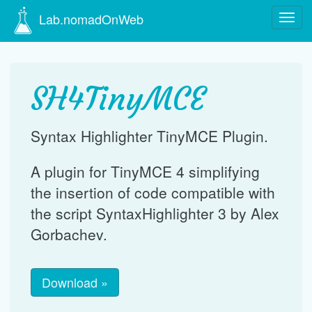
Lab.nomadOnWeb
Navig
Go
to
content
SH4TinyMCE
Syntax Highlighter TinyMCE Plugin.
A plugin for TinyMCE 4 simplifying
the insertion of code compatible with
the script SyntaxHighlighter 3 by Alex
Gorbachev.
Download »