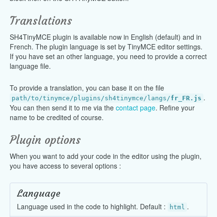
Translations
SH4TinyMCE plugin is available now in English (default) and in
French. The plugin language is set by TinyMCE editor settings.
If you have set an other language, you need to provide a correct
language file.
To provide a translation, you can base it on the file
.
path/to/tinymce/plugins/sh4tinymce/langs/
fr_FR.js
You can then send it to me via the
contact page
. Refine your
name to be credited of course.
Plugin options
When you want to add your code in the editor using the plugin,
you have access to several options :
Language
Language used in the code to highlight. Default :
.
html