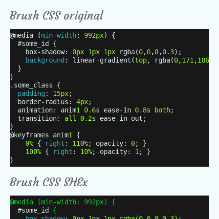
Brush CSS original
@media (
min-width
:
992px
) {
#some_id {
box-shadow:
0px
1px
1px
rgba(
0
,
0
,
0
,
0.3
);
background
: linear-gradient(
top
, rgba(
0
,
171
,
186
,
1
}
}
.some_class {
padding
:
15px
;
border-radius:
4px
;
animation: anim
1
0.6
s ease-in
0.8
s
both
;
transition:
all
0.2
s ease-in-out;
}
@keyframes anim
1
{
0%
{
right
:
110%
; opacity:
0
; }
100%
{
right
:
10%
; opacity:
1
; }
}
Brush CSS SHEx
@media (min-width: 992px)
{
#some_id
{
box-shadow
:
0px
1px
1px
rgba
(
0
,
0
,
0
,
0.3
)
;