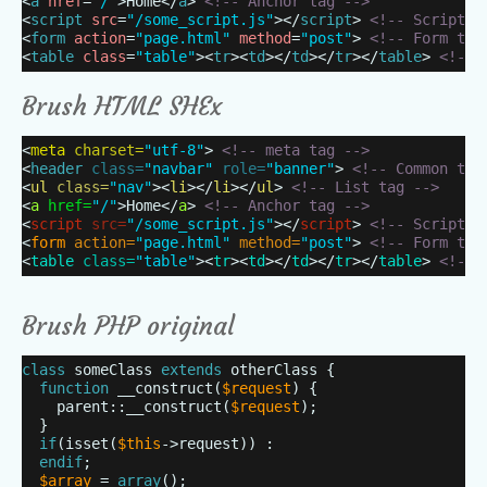
<
a
href
=
"/"
>Home</
a
>
<!-- Anchor tag -->
<
script
src
=
"/some_script.js"
></
script
>
<!-- Script t
<
form
action
=
"page.html"
method
=
"post"
>
<!-- Form tag
<
table
class
=
"table"
><
tr
><
td
></
td
></
tr
></
table
>
<!-- 
Brush HTML SHEx
<
meta
charset=
"utf-8"
>
<!-- meta tag -->
<
header
class=
"navbar"
role=
"banner"
>
<!-- Common tag
<
ul
class=
"nav"
><
li
></
li
></
ul
>
<!-- List tag -->
<
a
href=
"/"
>Home</
a
>
<!-- Anchor tag -->
<
script
src=
"/some_script.js"
></
script
>
<!-- Script t
<
form
action=
"page.html"
method=
"post"
>
<!-- Form tag
<
table
class=
"table"
><
tr
><
td
></
td
></
tr
></
table
>
<!-- 
Brush PHP original
class
someClass
extends
otherClass {
function
__construct(
$request
) {
parent::__construct(
$request
);
}
if
(isset(
$this
->request)) :
endif
;
$array
=
array
();