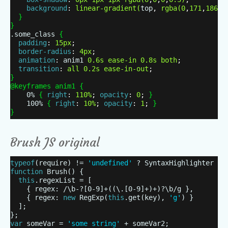
background
:
linear-gradient
(
top
,
rgba
(
0
,
171
,
186
,
1
}
}
.some_class
{
padding
:
15px
;
border-radius
:
4px
;
animation
:
anim1
0.6s
ease-in
0.8s
both
;
transition
:
all
0.2s
ease-in-out
;
}
@keyframes anim1
{
0%
{
right
:
110%
;
opacity
:
0
;
}
100%
{
right
:
10%
;
opacity
:
1
;
}
}
Brush JS original
typeof
(require) !=
'undefined'
? SyntaxHighlighter = 
function
Brush() {
this
.regexList = [
{ regex: /\b-?[0-9]+((\.[0-9]+)+)?\b/g },
{ regex:
new
RegExp(
this
.get(key),
'g'
) }
];
};
var
someVar =
'some string'
+ someVar2;