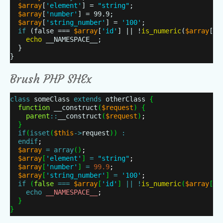
$array
[
'element'
] =
"string"
;
$array
[
'number'
] = 99.9;
$array
[
'string_number'
] =
'100'
;
if
(false ===
$array
[
'id'
] || !
is_numeric
(
$array
[
'i
echo
__NAMESPACE__;
}
}
Brush PHP SHEx
class
someClass
extends
otherClass
{
function
__construct
(
$request
)
{
parent
:
:
__construct
(
$request
)
;
}
if
(
isset
(
$this
-
>
request
)
)
:
endif
;
$array
=
array
(
)
;
$array
[
'element'
]
=
"string"
;
$array
[
'number'
]
=
99.9
;
$array
[
'string_number'
]
=
'100'
;
if
(
false
=
=
=
$array
[
'id'
]
|
|
!
is_numeric
(
$array
[
'i
echo
__NAMESPACE__
;
}
}